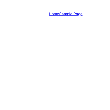
Home
Sample Page